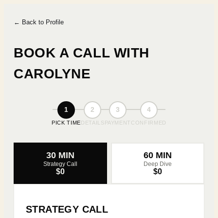
← Back to Profile
BOOK A CALL WITH
CAROLYNE
1
2
3
4
PICK TIME
DETAILS
PAYMENT
CONFIRMED
30 MIN
60 MIN
Strategy Call
Deep Dive
$0
$0
STRATEGY CALL