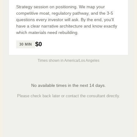
Strategy session on positioning. We map your
competitive moat, regulatory pathway, and the 3-5
questions every investor will ask. By the end, you'll
have a clear narrative architecture and know exactly
which materials need rebuilding.
$0
30 MIN
Times shown in
America/Los Angeles
No available times in the next 14 days.
Please check back later or contact the consultant directly.