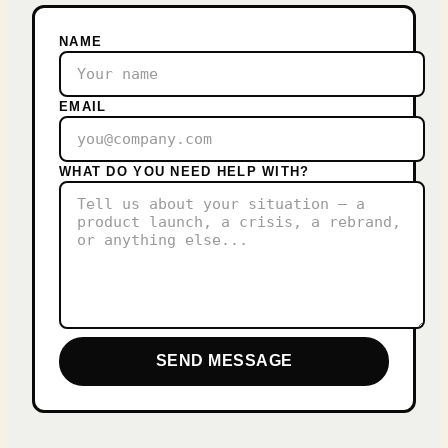
NAME
EMAIL
WHAT DO YOU NEED HELP WITH?
SEND MESSAGE