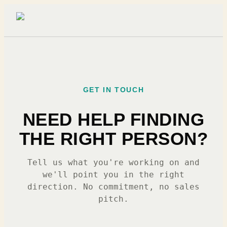
GET IN TOUCH
NEED HELP FINDING
THE RIGHT PERSON?
Tell us what you're working on and
we'll point you in the right
direction. No commitment, no sales
pitch.