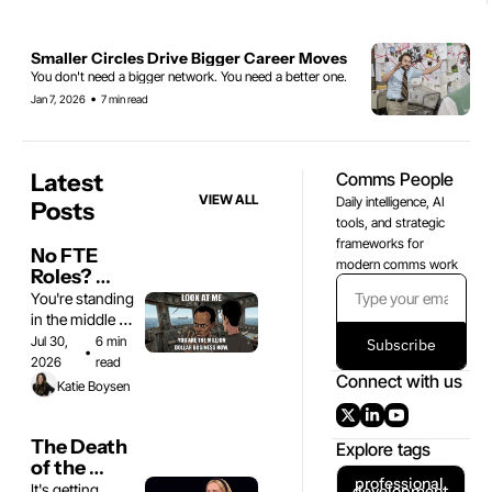
Smaller Circles Drive Bigger Career Moves
You don't need a bigger network. You need a better one.
•
Jan 7, 2026
7 min read
Latest 
Comms People
VIEW ALL
Daily intelligence, AI 
Posts
tools, and strategic 
frameworks for 
No FTE 
modern comms work
Roles? 
Good. Now 
You're standing 
Go Get 
in the middle of 
Rich.
a gold rush
Jul 30, 
6 min 
Subscribe
•
2026
read
Connect with us
Katie Boysen
The Death 
Explore tags
of the 
professional 
Spicy Take
It's getting 
development