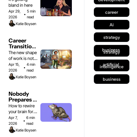
bland in here 
Apr 29, 
5 min 
career
•
2026
read
Katie Boysen
Ai
strategy
Career 
Transitions 
business 
& Figuring 
strategy
The new shape 
Out What's 
of work is not 
Next
one shape
artificial 
Apr 15, 
4 min 
intelligence
•
2026
read
Katie Boysen
business
Nobody 
Prepares 
You for 
How to rewire 
This Part 
your brain for 
of 
business
Apr 7, 
6 min 
•
Consulting
2026
read
Katie Boysen