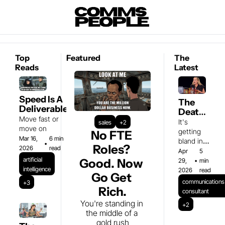
Top 
Featured
The 
Reads
Latest
Speed Is A 
The 
Deliverable
Death 
Move fast or 
of the 
It's 
sales
+2
move on
Spicy 
getting 
No FTE 
Mar 16, 
6 min 
Take
bland in 
•
Roles? 
2026
read
here 
Apr 
5 
artificial 
Good. Now 
29, 
•
min 
intelligence
2026
read
Go Get 
communications 
+3
Rich.
consultant
You're standing in 
+2
the middle of a 
gold rush