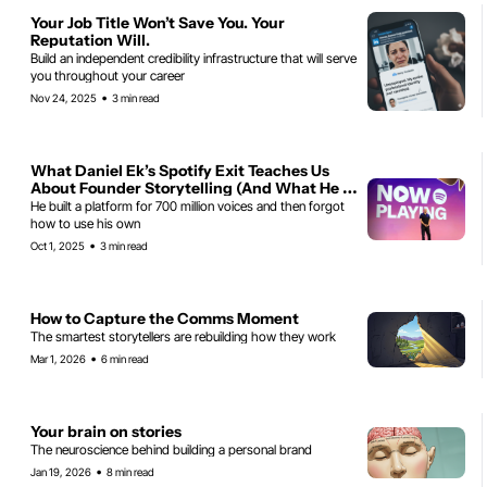
Your Job Title Won’t Save You. Your 
Reputation Will.
Build an independent credibility infrastructure that will serve 
you throughout your career
•
Nov 24, 2025
3 min read
What Daniel Ek’s Spotify Exit Teaches Us 
About Founder Storytelling (And What He 
Should Have Done Differently)
He built a platform for 700 million voices and then forgot 
how to use his own
•
Oct 1, 2025
3 min read
How to Capture the Comms Moment
The smartest storytellers are rebuilding how they work
•
Mar 1, 2026
6 min read
Your brain on stories
The neuroscience behind building a personal brand
•
Jan 19, 2026
8 min read