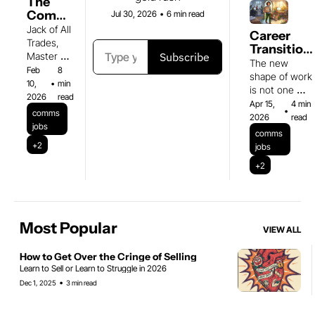
The 
Comms 
Jul 30, 2026
•
6 min read
Person 
Jack of All 
Career 
Is the 
Trades, 
Transitions
New 
Subscribe
Master of 
& Figuring 
The new 
First 
Making 
Feb 
8 
Out What's
shape of work 
Hire
People 
10, 
•
min 
Next
is not one 
Care
2026
read
shape
Apr 15, 
4 min 
•
comms 
2026
read
jobs
comms 
+2
jobs
+2
Most Popular
VIEW ALL
How to Get Over the Cringe of Selling 
Learn to Sell or Learn to Struggle in 2026
•
Dec 1, 2025
3 min read