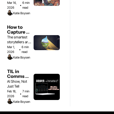
workshop
had a baby
Mar 14, 
6 min 
•
2026
read
Katie Boysen
How to 
Capture 
the 
The smartest 
Comms 
storytellers are 
Moment
rebuilding how 
Mar 1, 
6 min 
•
they work
2026
read
Katie Boysen
TIL in 
Comms 
People: 
AI Show, Not 
vibe-code 
Just Tell
a custom 
Feb 18, 
7 min 
•
GEO 
2026
read
dashboard 
Katie Boysen
for clients