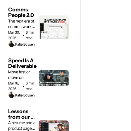
Comms 
People 2.0
The next era of 
comms work is 
here
Mar 30, 
6 min 
•
2026
read
Katie Boysen
Speed Is A 
Deliverable
Move fast or 
move on
Mar 16, 
6 min 
•
2026
read
Katie Boysen
Lessons 
from our 
vibe code 
A resume and a 
website 
product page 