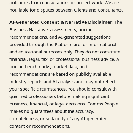
outcomes from consultations or project work. We are
not liable for disputes between Clients and Consultants.
AI-Generated Content & Narrative Disclaimer:
The
Business Narrative, assessments, pricing
recommendations, and AI-generated suggestions
provided through the Platform are for informational
and educational purposes only. They do not constitute
financial, legal, tax, or professional business advice. All
pricing benchmarks, market data, and
recommendations are based on publicly available
industry reports and AI analysis and may not reflect
your specific circumstances. You should consult with
qualified professionals before making significant
business, financial, or legal decisions. Comms People
makes no guarantees about the accuracy,
completeness, or suitability of any AI-generated
content or recommendations.