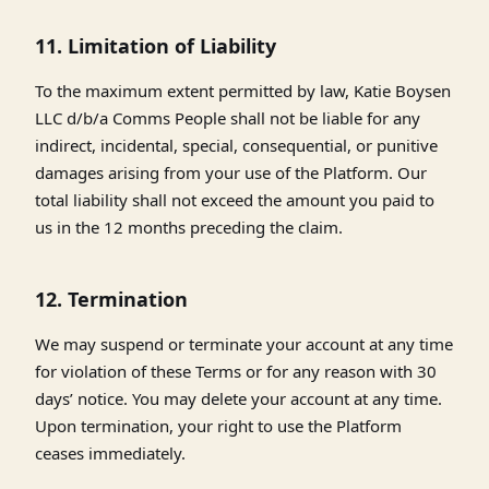
11. Limitation of Liability
To the maximum extent permitted by law, Katie Boysen
LLC d/b/a Comms People shall not be liable for any
indirect, incidental, special, consequential, or punitive
damages arising from your use of the Platform. Our
total liability shall not exceed the amount you paid to
us in the 12 months preceding the claim.
12. Termination
We may suspend or terminate your account at any time
for violation of these Terms or for any reason with 30
days’ notice. You may delete your account at any time.
Upon termination, your right to use the Platform
ceases immediately.