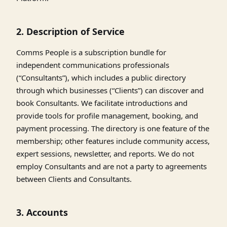
2. Description of Service
Comms People is a subscription bundle for
independent communications professionals
(“Consultants”), which includes a public directory
through which businesses (“Clients”) can discover and
book Consultants. We facilitate introductions and
provide tools for profile management, booking, and
payment processing. The directory is one feature of the
membership; other features include community access,
expert sessions, newsletter, and reports. We do not
employ Consultants and are not a party to agreements
between Clients and Consultants.
3. Accounts