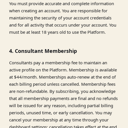
You must provide accurate and complete information
when creating an account. You are responsible for
maintaining the security of your account credentials
and for all activity that occurs under your account. You
must be at least 18 years old to use the Platform.
4. Consultant Membership
Consultants pay a membership fee to maintain an
active profile on the Platform. Membership is available
at $44/month. Memberships auto-renew at the end of
each billing period unless cancelled. Membership fees
are non-refundable. By subscribing, you acknowledge
that all membership payments are final and no refunds
will be issued for any reason, including partial billing
periods, unused time, or early cancellation. You may
cancel your membership at any time through your
dashboard settings; cancellation takes effect at the end