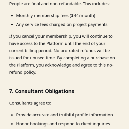
People are final and non-refundable. This includes:
Monthly membership fees ($44/month)
Any service fees charged on project payments
If you cancel your membership, you will continue to
have access to the Platform until the end of your
current billing period. No pro-rated refunds will be
issued for unused time. By completing a purchase on
the Platform, you acknowledge and agree to this no-
refund policy.
7. Consultant Obligations
Consultants agree to:
Provide accurate and truthful profile information
Honor bookings and respond to client inquiries