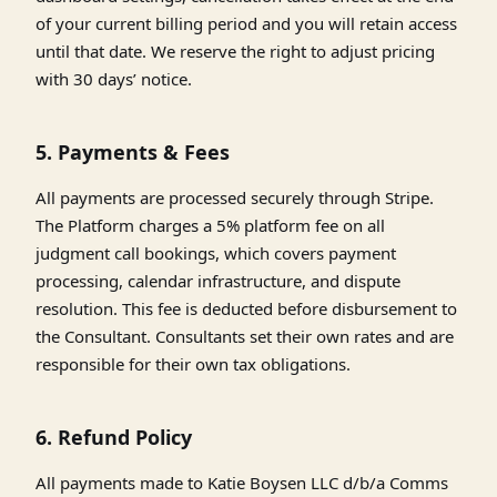
of your current billing period and you will retain access
until that date. We reserve the right to adjust pricing
with 30 days’ notice.
5. Payments & Fees
All payments are processed securely through Stripe.
The Platform charges a 5% platform fee on all
judgment call bookings, which covers payment
processing, calendar infrastructure, and dispute
resolution. This fee is deducted before disbursement to
the Consultant. Consultants set their own rates and are
responsible for their own tax obligations.
6. Refund Policy
All payments made to Katie Boysen LLC d/b/a Comms