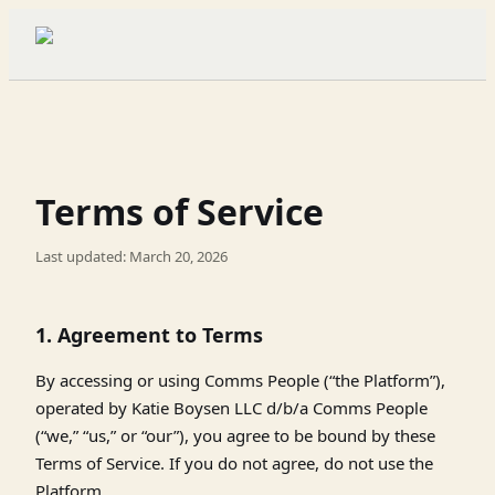
Terms of Service
Last updated: March 20, 2026
1. Agreement to Terms
By accessing or using Comms People (“the Platform”),
operated by Katie Boysen LLC d/b/a Comms People
(“we,” “us,” or “our”), you agree to be bound by these
Terms of Service. If you do not agree, do not use the
Platform.