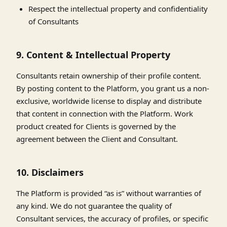
Respect the intellectual property and confidentiality
of Consultants
9. Content & Intellectual Property
Consultants retain ownership of their profile content.
By posting content to the Platform, you grant us a non-
exclusive, worldwide license to display and distribute
that content in connection with the Platform. Work
product created for Clients is governed by the
agreement between the Client and Consultant.
10. Disclaimers
The Platform is provided “as is” without warranties of
any kind. We do not guarantee the quality of
Consultant services, the accuracy of profiles, or specific