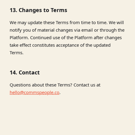
13. Changes to Terms
We may update these Terms from time to time. We will
notify you of material changes via email or through the
Platform. Continued use of the Platform after changes
take effect constitutes acceptance of the updated
Terms.
14. Contact
Questions about these Terms? Contact us at
hello@commspeople.co
.