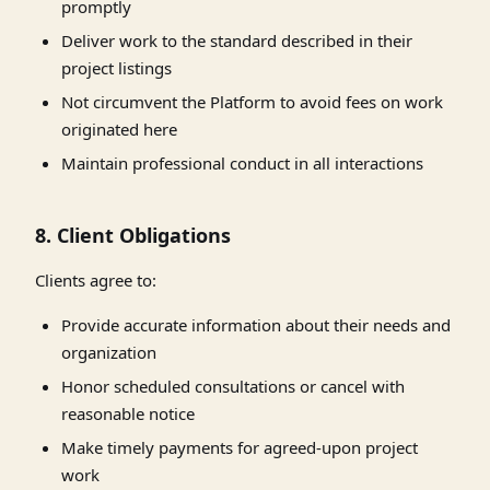
promptly
Deliver work to the standard described in their
project listings
Not circumvent the Platform to avoid fees on work
originated here
Maintain professional conduct in all interactions
8. Client Obligations
Clients agree to:
Provide accurate information about their needs and
organization
Honor scheduled consultations or cancel with
reasonable notice
Make timely payments for agreed-upon project
work