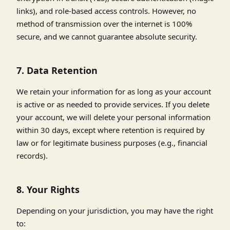
links), and role-based access controls. However, no
method of transmission over the internet is 100%
secure, and we cannot guarantee absolute security.
7. Data Retention
We retain your information for as long as your account
is active or as needed to provide services. If you delete
your account, we will delete your personal information
within 30 days, except where retention is required by
law or for legitimate business purposes (e.g., financial
records).
8. Your Rights
Depending on your jurisdiction, you may have the right
to: