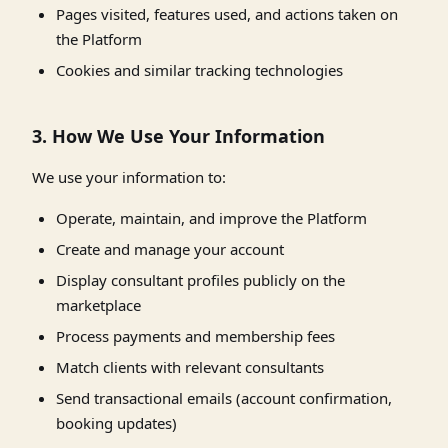
Pages visited, features used, and actions taken on
the Platform
Cookies and similar tracking technologies
3. How We Use Your Information
We use your information to:
Operate, maintain, and improve the Platform
Create and manage your account
Display consultant profiles publicly on the
marketplace
Process payments and membership fees
Match clients with relevant consultants
Send transactional emails (account confirmation,
booking updates)