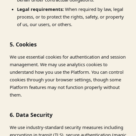
Legal requirements:
When required by law, legal
process, or to protect the rights, safety, or property
of us, our users, or others.
5. Cookies
We use essential cookies for authentication and session
management. We may use analytics cookies to
understand how you use the Platform. You can control
cookies through your browser settings, though some
Platform features may not function properly without
them.
6. Data Security
We use industry-standard security measures including
encryption in transit (TLS), secure authentication (magic