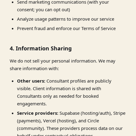
Send marketing communications (with your
consent; you can opt out)
Analyze usage patterns to improve our service
Prevent fraud and enforce our Terms of Service
4. Information Sharing
We do not sell your personal information. We may
share information with:
Other users:
Consultant profiles are publicly
visible. Client information is shared with
Consultants only as needed for booked
engagements.
Service providers:
Supabase (hosting/auth), Stripe
(payments), Vercel (hosting), and Circle
(community). These providers process data on our
behalf under contractual obligations.