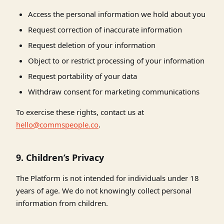
Access the personal information we hold about you
Request correction of inaccurate information
Request deletion of your information
Object to or restrict processing of your information
Request portability of your data
Withdraw consent for marketing communications
To exercise these rights, contact us at
hello@commspeople.co
.
9. Children’s Privacy
The Platform is not intended for individuals under 18
years of age. We do not knowingly collect personal
information from children.