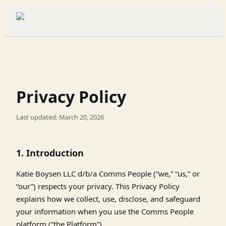
Privacy Policy
Last updated: March 20, 2026
1. Introduction
Katie Boysen LLC d/b/a Comms People (“we,” “us,” or
“our”) respects your privacy. This Privacy Policy
explains how we collect, use, disclose, and safeguard
your information when you use the Comms People
platform (“the Platform”).