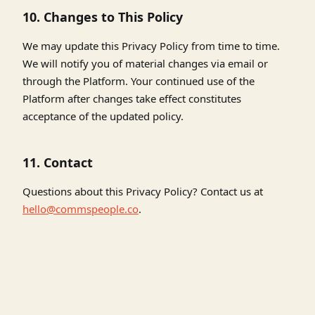
10. Changes to This Policy
We may update this Privacy Policy from time to time.
We will notify you of material changes via email or
through the Platform. Your continued use of the
Platform after changes take effect constitutes
acceptance of the updated policy.
11. Contact
Questions about this Privacy Policy? Contact us at
hello@commspeople.co
.