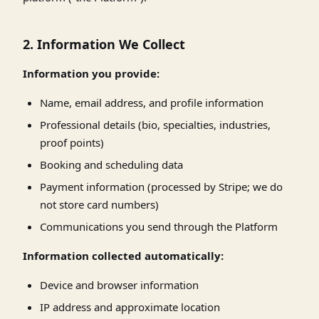
2. Information We Collect
Information you provide:
Name, email address, and profile information
Professional details (bio, specialties, industries,
proof points)
Booking and scheduling data
Payment information (processed by Stripe; we do
not store card numbers)
Communications you send through the Platform
Information collected automatically:
Device and browser information
IP address and approximate location